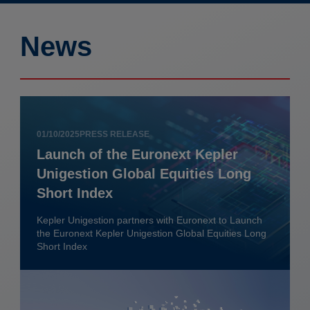
News
01/10/2025
PRESS RELEASE
Launch of the Euronext Kepler
Unigestion Global Equities Long
Short Index
Kepler Unigestion partners with Euronext to Launch
the Euronext Kepler Unigestion Global Equities Long
Short Index