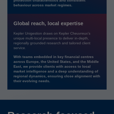
protection characteristics and consistent
behaviour across market regimes.
Global reach, local expertise
Kepler Unigestion draws on Kepler Cheuvreux’s
unique multi-local presence to deliver in-depth,
regionally grounded research and tailored client
service.
With teams embedded in key financial centres
across Europe, the United States, and the Middle
East, we provide clients with access to local
market intelligence and a deep understanding of
regional dynamics, ensuring close alignment with
their evolving needs.