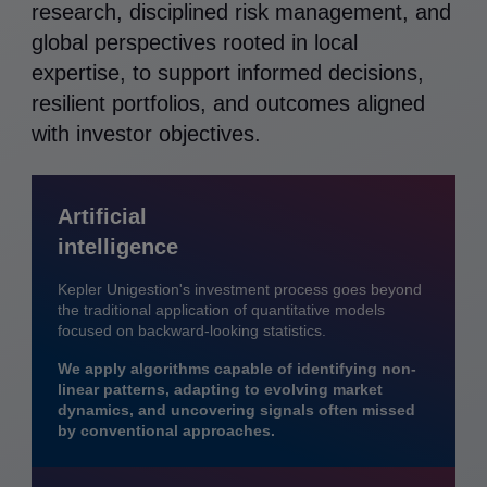
research, disciplined risk management, and
global perspectives rooted in local
expertise, to support informed decisions,
resilient portfolios, and outcomes aligned
with investor objectives.
Artificial
intelligence
Kepler Unigestion's investment process goes beyond
the traditional application of quantitative models
focused on backward-looking statistics.
We apply algorithms capable of identifying non-
linear patterns, adapting to evolving market
dynamics, and uncovering signals often missed
by conventional approaches.