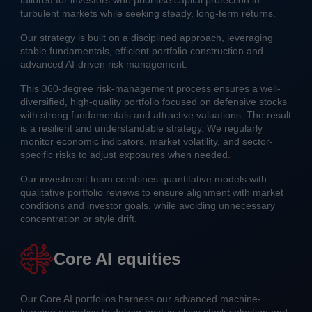
tailored for investors who prioritise capital protection in
turbulent markets while seeking steady, long-term returns.
Our strategy is built on a disciplined approach, leveraging
stable fundamentals, efficient portfolio construction and
advanced AI-driven risk management.
This 360-degree risk-management process ensures a well-
diversified, high-quality portfolio focused on defensive stocks
with strong fundamentals and attractive valuations. The result
is a resilient and understandable strategy. We regularly
monitor economic indicators, market volatility, and sector-
specific risks to adjust exposures when needed.
Our investment team combines quantitative models with
qualitative portfolio reviews to ensure alignment with market
conditions and investor goals, while avoiding unnecessary
concentration or style drift.
Core AI equities
Our Core AI portfolios harness our advanced machine-