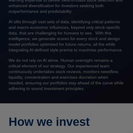
learning expertise to deliver best-in-class stock selection and
enhanced diversification for investors seeking both
outperformance and predictability.
AI sifts through vast sets of data, identifying critical patterns
and macro-economic influences, beyond only stock-specific
data, that are challenging for humans to see. With this
intelligence, we generate scores for every stock and design
model portfolios optimised for future returns, all the while
integrating AI-defined style premia to maximise performance.
We do not rely on AI alone. Human oversight remains a
critical element of our strategy. Our experienced team
continuously undertakes stock reviews, monitors newsflow,
liquidity, concentration and exercises discretion when
needed, ensuring our portfolios stay ahead of the curve while
adhering to sound investment principles.
How we invest