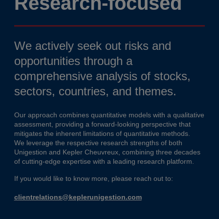
Research-focused
We actively seek out risks and
opportunities through a
comprehensive analysis of stocks,
sectors, countries, and themes.
Our approach combines quantitative models with a qualitative
assessment, providing a forward-looking perspective that
mitigates the inherent limitations of quantitative methods.
We leverage the respective research strengths of both
Unigestion and Kepler Cheuvreux, combining three decades
of cutting-edge expertise with a leading research platform.
If you would like to know more, please reach out to:
clientrelations@keplerunigestion.com