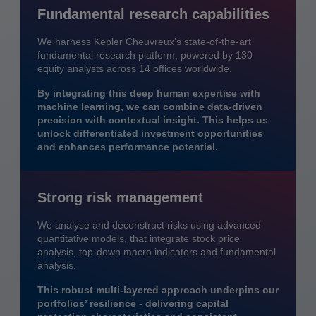
Fundamental research capabilities
We harness Kepler Cheuvreux’s state-of-the-art
fundamental research platform, powered by 130
equity analysts across 14 offices worldwide.
By integrating this deep human expertise with
machine learning, we can combine data-driven
precision with contextual insight. This helps us
unlock differentiated investment opportunities
and enhances performance potential.
Strong risk management
We analyse and deconstruct risks using advanced
quantitative models, that integrate stock price
analysis, top-down macro indicators and fundamental
analysis.
This robust multi-layered approach underpins our
portfolios’ resilience - delivering capital