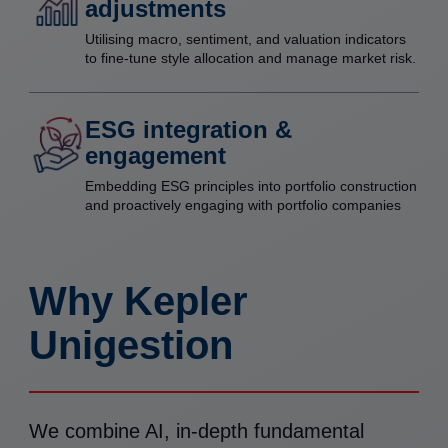
adjustments
Utilising macro, sentiment, and valuation indicators
to fine-tune style allocation and manage market risk.
ESG integration &
engagement
Embedding ESG principles into portfolio construction
and proactively engaging with portfolio companies
Why Kepler
Unigestion
We combine AI, in-depth fundamental