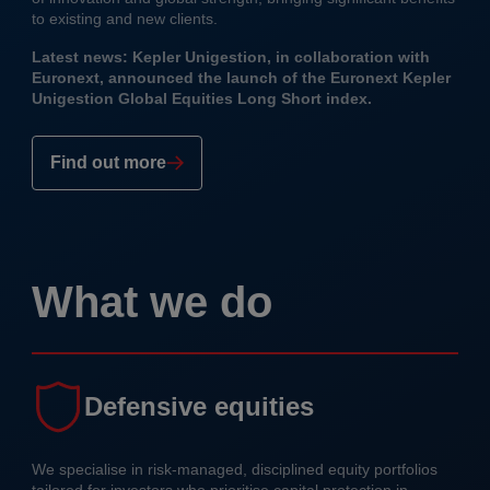
to existing and new clients.
Latest news: Kepler Unigestion, in collaboration with
Euronext, announced the launch of the Euronext Kepler
Unigestion Global Equities Long Short index.
Find out more
What we do
Defensive equities
We specialise in risk-managed, disciplined equity portfolios