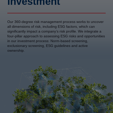
investment
Our 360-degree risk management process works to uncover
all dimensions of risk, including ESG factors, which can
significantly impact a company’s risk profile. We integrate a
four-pillar approach to assessing ESG risks and opportunities
in our investment process: Norm-based screening,
exclusionary screening, ESG guidelines and active
ownership.