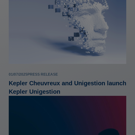
01/07/2025
PRESS RELEASE
Kepler Cheuvreux and Unigestion launch
Kepler Unigestion