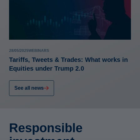
28/05/2025
WEBINARS
Tariffs, Tweets & Trades: What works in
Equities under Trump 2.0
See all news
Responsible