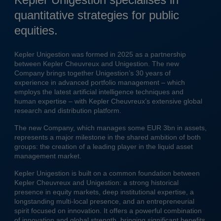
quantitative strategies for public
equities.
Kepler Unigestion was formed in 2025 as a partnership
between Kepler Cheuvreux and Unigestion. The new
Company brings together Unigestion’s 30 years of
experience in advanced portfolio management – which
employs the latest artificial intelligence techniques and
human expertise – with Kepler Cheuvreux’s extensive global
research and distribution platform.
The new Company, which manages some EUR 3bn in assets,
represents a major milestone in the shared ambition of both
groups: the creation of a leading player in the liquid asset
management market.
Kepler Unigestion is built on a common foundation between
Kepler Cheuvreux and Unigestion: a strong historical
presence in equity markets, deep institutional expertise, a
longstanding multi-local presence, and an entrepreneurial
spirit focused on innovation. It offers a powerful combination
of innovation and global strength, bringing significant benefits