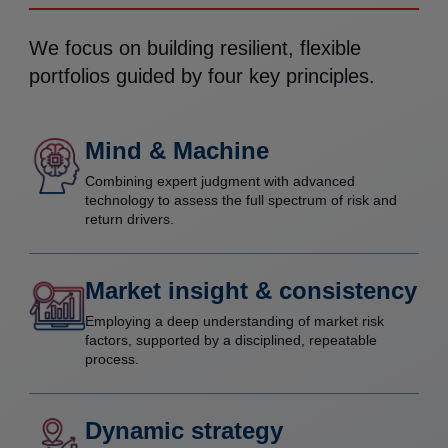
We focus on building resilient, flexible
portfolios guided by four key principles.
Mind & Machine
Combining expert judgment with advanced
technology to assess the full spectrum of risk and
return drivers.
Market insight & consistency
Employing a deep understanding of market risk
factors, supported by a disciplined, repeatable
process.
Dynamic strategy