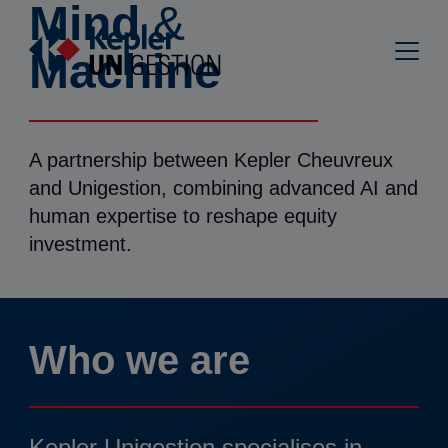
Mind
&
Machine
A partnership between Kepler Cheuvreux
and Unigestion, combining advanced AI and
human expertise to reshape equity
investment.
Who we are
Kepler Unigestion specialises in