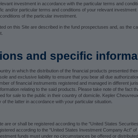
elevant investment in accordance with the particular terms and condit
ic and/or particular terms and conditions of your relevant investment 
onditions of the particular investment.
nted on this Site are described in the fund prospectuses and, as the c
t.
tions and specific informa
ountry in which the distribution of the financial products presented th
ole and exclusive liability to ensure that you bear all due authorizati
umber of financial instruments registered and managed in different juris
formation relating to the said products. Please take note of the fact th
ised for sale to the public in their country of domicile. Kepler Cheuvr
y of the latter in accordance with your particular situation.
te are or shall be registered according to the “United States Securitie
egistered according to the “United States Investment Company Act” of
stment funds must under no circumstances be offered or distributed: (i