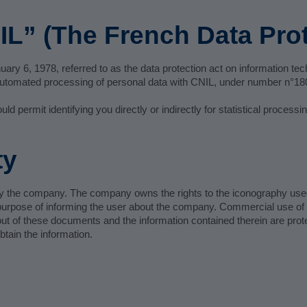
IL” (The French Data Prot
ary 6, 1978, referred to as the data protection act on information techn
r automated processing of personal data with CNIL, under number n°1
 permit identifying you directly or indirectly for statistical process
ty
ed by the company. The company owns the rights to the iconography us
e purpose of informing the user about the company. Commercial use of th
t of these documents and the information contained therein are prote
tain the information.