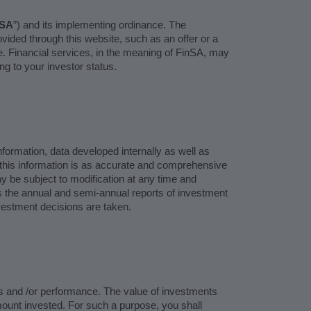
nSA
”) and its implementing ordinance. The
ovided through this website, such as an offer or a
ure. Financial services, in the meaning of FinSA, may
ng to your investor status.
ormation, data developed internally as well as
 this information is as accurate and comprehensive
may be subject to modification at any time and
as the annual and semi-annual reports of investment
nvestment decisions are taken.
ts and /or performance. The value of investments
mount invested. For such a purpose, you shall