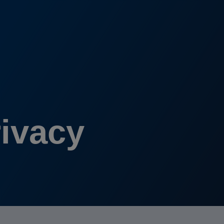
rivacy