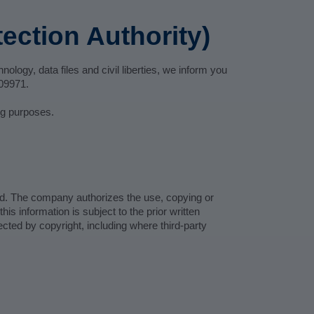
ection Authority)
ology, data files and civil liberties, we inform you
809971.
ing purposes.
ed. The company authorizes the use, copying or
is information is subject to the prior written
cted by copyright, including where third-party