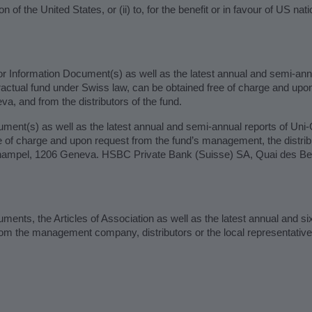
ion of the United States, or (ii) to, for the benefit or in favour of US na
r Information Document(s) as well as the latest annual and semi-ann
ractual fund under Swiss law, can be obtained free of charge and u
 and from the distributors of the fund.
ment(s) as well as the latest annual and semi-annual reports of Uni
of charge and upon request from the fund’s management, the distribut
hampel, 1206 Geneva. HSBC Private Bank (Suisse) SA, Quai des Ber
ents, the Articles of Association as well as the latest annual and si
rom the management company, distributors or the local representati