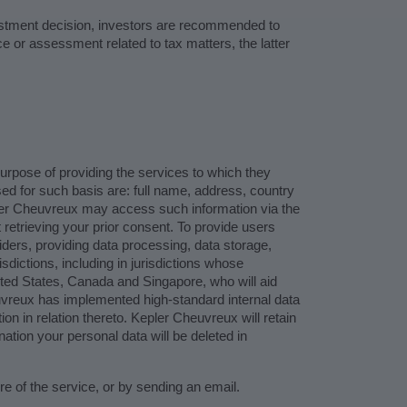
vestment decision, investors are recommended to
e or assessment related to tax matters, the latter
purpose of providing the services to which they
sed for such basis are: full name, address, country
pler Cheuvreux may access such information via the
 retrieving your prior consent. To provide users
viders, providing data processing, data storage,
dictions, including in jurisdictions whose
ited States, Canada and Singapore, who will aid
vreux has implemented high-standard internal data
on in relation thereto. Kepler Cheuvreux will retain
ation your personal data will be deleted in
 of the service, or by sending an email.