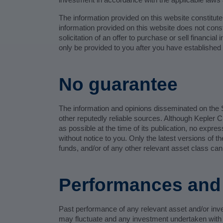
The information provided on this website constitut
information provided on this website does not consti
solicitation of an offer to purchase or sell financia
only be provided to you after you have established 
No guarantee
The information and opinions disseminated on the S
other reputedly reliable sources. Although Kepler 
as possible at the time of its publication, no expre
without notice to you. Only the latest versions of
funds, and/or of any other relevant asset class can
Performances and 
Past performance of any relevant asset and/or inve
may fluctuate and any investment undertaken with K