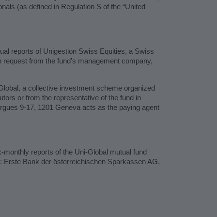
tionals (as defined in Regulation S of the “United
ual reports of Unigestion Swiss Equities, a Swiss
pon request from the fund’s management company,
-Global, a collective investment scheme organized
ors or from the representative of the fund in
gues 9-17, 1201 Geneva acts as the paying agent
x-monthly reports of the Uni-Global mutual fund
ve: Erste Bank der österreichischen Sparkassen AG,