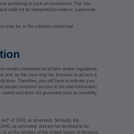
ions pertaining to such an investment. This Site
and shall not be interpreted to replace, supersede
ase may be, in the relevant contractual
tion
erein would contravene local laws and/or regulations.
ons and, as the case may be, licenses, to access it.
dictions. Therefore, you will have to indicate your
at private investors’ access to the said information
eux cannot and does not guarantee your accessibility
s Act” of 1933, as amended. Similarly, the
 1940, as amended, and are not destined to be
) on the territory of the United States of America,