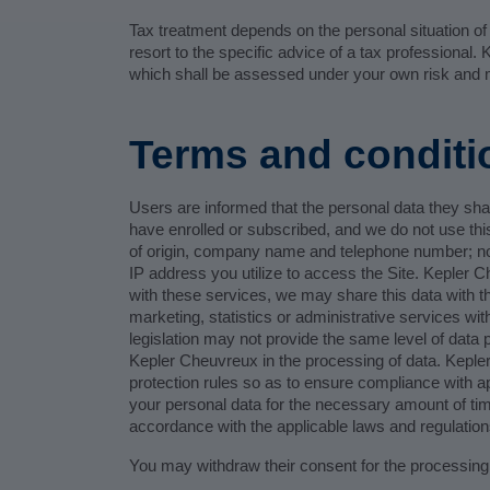
Tax treatment depends on the personal situation o
resort to the specific advice of a tax professional
which shall be assessed under your own risk and m
Terms and conditi
Users are informed that the personal data they shar
have enrolled or subscribed, and we do not use this
of origin, company name and telephone number; non
IP address you utilize to access the Site. Kepler C
with these services, we may share this data with thi
marketing, statistics or administrative services wi
legislation may not provide the same level of data
Kepler Cheuvreux in the processing of data. Kepl
protection rules so as to ensure compliance with app
your personal data for the necessary amount of time
accordance with the applicable laws and regulation
You may withdraw their consent for the processing