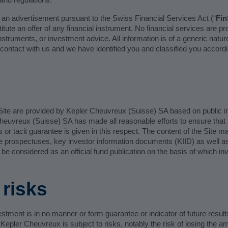
e an advertisement pursuant to the Swiss Financial Services Act (“
Fi
tute an offer of any financial instrument. No financial services are pr
l instruments, or investment advice. All information is of a generic nat
contact with us and we have identified you and classified you accordi
ite are provided by Kepler Cheuvreux (Suisse) SA based on public inf
Cheuvreux (Suisse) SA has made all reasonable efforts to ensure that
ss or tacit guarantee is given in this respect. The content of the Site 
 the prospectuses, key investor information documents (KIID) as well 
 be considered as an official fund publication on the basis of which i
risks
stment is in no manner or form guarantee or indicator of future resul
epler Cheuvreux is subject to risks, notably the risk of losing the a