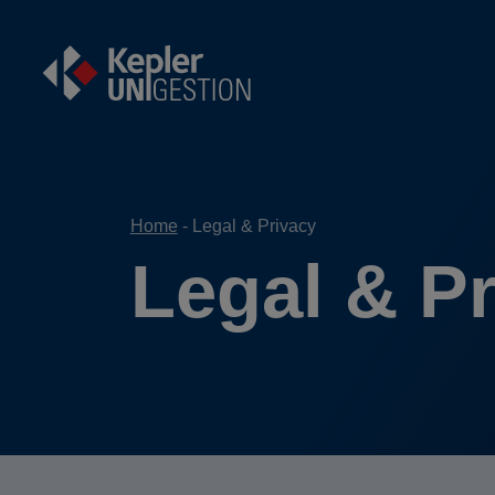
Home
Legal & Privacy
Legal & P