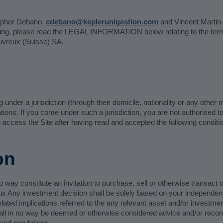
topher Debano,
cdebano@keplerunigestion.com
and Vincent Martin
uing, please read the LEGAL INFORMATION below relating to the terms
euvreux (Suisse) SA.
nder a jurisdiction (through their domicile, nationality or any other m
lations. If you come under such a jurisdiction, you are not authorised 
 access the Site after having read and accepted the following conditi
on
 way constitute an invitation to purchase, sell or otherwise transact
ux Any investment decision shall be solely based on your independent a
lated implications referred to the any relevant asset and/or investmen
hall in no way be deemed or otherwise considered advice and/or reco
and regulations.