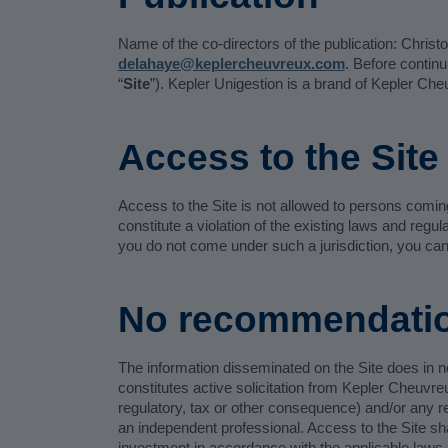
Name of the co-directors of the publication: Chris
delahaye@keplercheuvreux.com
. Before contin
“
Site
”). Kepler Unigestion is a brand of Kepler Ch
Access to the Site
Access to the Site is not allowed to persons coming u
constitute a violation of the existing laws and regu
you do not come under such a jurisdiction, you can
No recommendati
The information disseminated on the Site does in no
constitutes active solicitation from Kepler Cheuvre
regulatory, tax or other consequence) and/or any re
an independent professional. Access to the Site s
investment in accordance with the applicable laws 