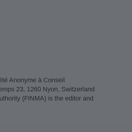
iété Anonyme à Conseil
dtemps 23, 1260 Nyon, Switzerland
thority (FINMA) is the editor and