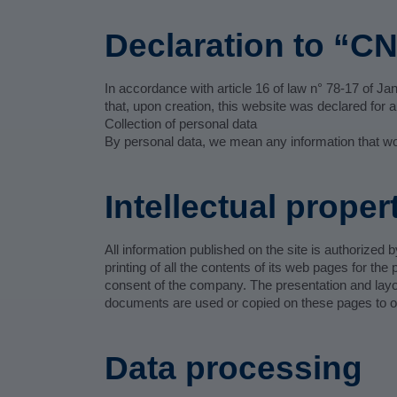
Declaration to “CN
In accordance with article 16 of law n° 78-17 of Janu
that, upon creation, this website was declared fo
Collection of personal data
By personal data, we mean any information that would
Intellectual proper
All information published on the site is authoriz
printing of all the contents of its web pages for th
consent of the company. The presentation and layou
documents are used or copied on these pages to ob
Data processing