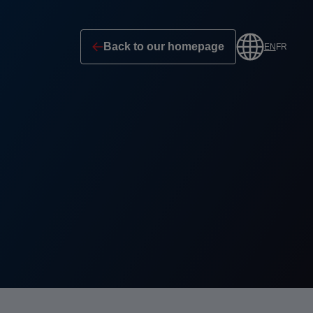
Back to our homepage
EN
FR
Profile
selection