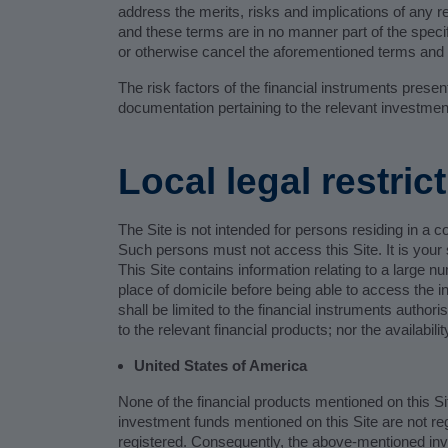
address the merits, risks and implications of any r
and these terms are in no manner part of the specif
or otherwise cancel the aforementioned terms and c
The risk factors of the financial instruments prese
documentation pertaining to the relevant investmen
Local legal restric
The Site is not intended for persons residing in a c
Such persons must not access this Site. It is your s
This Site contains information relating to a large n
place of domicile before being able to access the in
shall be limited to the financial instruments author
to the relevant financial products; nor the availabilit
United States of America
None of the financial products mentioned on this Si
investment funds mentioned on this Site are not r
registered. Consequently, the above-mentioned inve