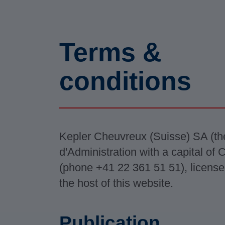
Terms &
conditions
Kepler Cheuvreux (Suisse) SA (th
d'Administration with a capital o
(phone +41 22 361 51 51), license
the host of this website.
Publication