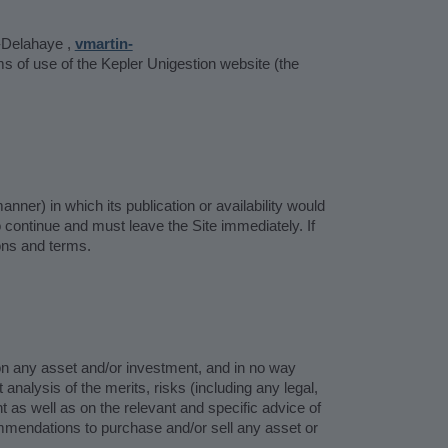
-Delahaye ,
vmartin-
 of use of the Kepler Unigestion website (the
anner) in which its publication or availability would
to continue and must leave the Site immediately. If
ons and terms.
 on any asset and/or investment, and in no way
nalysis of the merits, risks (including any legal,
t as well as on the relevant and specific advice of
mmendations to purchase and/or sell any asset or