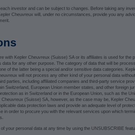
f each investor and can be subject to changes. Before taking any in
. Kepler Cheuvreux will, under no circumstances, provide you any advic
erit.
ons
e with Kepler Cheuvreux (Suisse) SA or its affiliates is used for the 
 data for any other purpose. The category of data that will be proces
e of the latter being a special and/or sensitive data categories. Ke
heuvreux will not process any other kind of your personal data without
rd parties, including affiliated companies and third-party service pro
thin Switzerland, European Union member states, and other foreign juris
 protection as in Switzerland or in the European Union, such as the Un
er Cheuvreux (Suisse) SA, however, as the case may be, Kepler Cheu
licable data protection laws and provide an adequate level of protecti
 in order to procure you with the relevant services upon which termin
s.
 of your personal data at any time by using the UNSUBSCRIBE feature