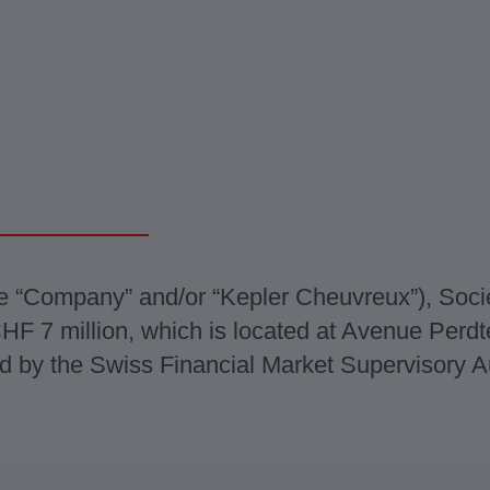
e “Company” and/or “Kepler Cheuvreux”), Soc
f CHF 7 million, which is located at Avenue Per
d by the Swiss Financial Market Supervisory Au