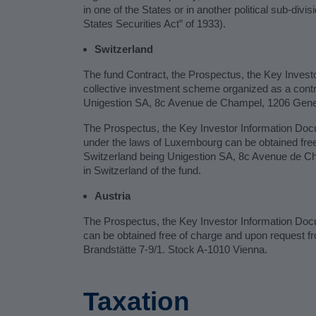
in one of the States or in another political sub-divis
States Securities Act” of 1933).
Switzerland
The fund Contract, the Prospectus, the Key Investo
collective investment scheme organized as a cont
Unigestion SA, 8c Avenue de Champel, 1206 Geneva,
The Prospectus, the Key Investor Information Docu
under the laws of Luxembourg can be obtained free 
Switzerland being Unigestion SA, 8c Avenue de C
in Switzerland of the fund.
Austria
The Prospectus, the Key Investor Information Docum
can be obtained free of charge and upon request f
Brandstätte 7-9/1. Stock A-1010 Vienna.
Taxation