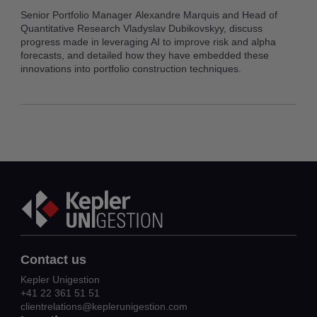
Senior Portfolio Manager Alexandre Marquis and Head of
Quantitative Research Vladyslav Dubikovskyy, discuss
progress made in leveraging AI to improve risk and alpha
forecasts, and detailed how they have embedded these
innovations into portfolio construction techniques.
Contact us
Kepler Unigestion
+41 22 361 51 51
clientrelations@keplerunigestion.com