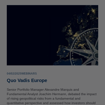
04/02/2025
WEBINARS
Quo Vadis Europe
Senior Portfolio Manager Alexandre Marquis and
Fundamental Analyst Joachim Hermann, debated the impact
of rising geopolitical risks from a fundamental and
quantitative perspective and assessed how investors should