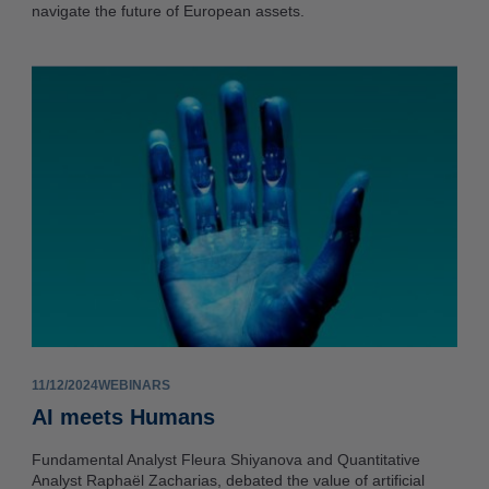
navigate the future of European assets.
11/12/2024
WEBINARS
AI meets Humans
Fundamental Analyst Fleura Shiyanova and Quantitative
Analyst Raphaël Zacharias, debated the value of artificial