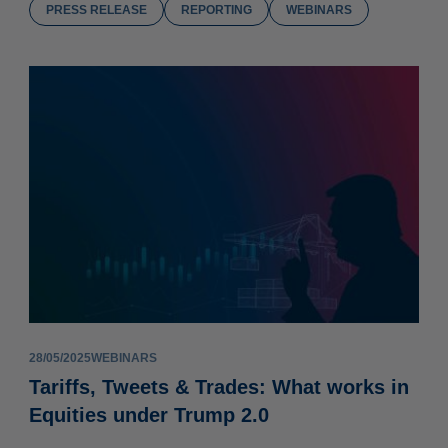
PRESS RELEASE
REPORTING
WEBINARS
28/05/2025
WEBINARS
Tariffs, Tweets & Trades: What works in
Equities under Trump 2.0