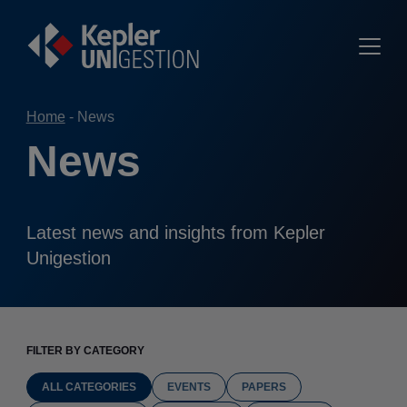
Home
News
News
Latest news and insights from Kepler
Unigestion
FILTER BY CATEGORY
ALL CATEGORIES
EVENTS
PAPERS