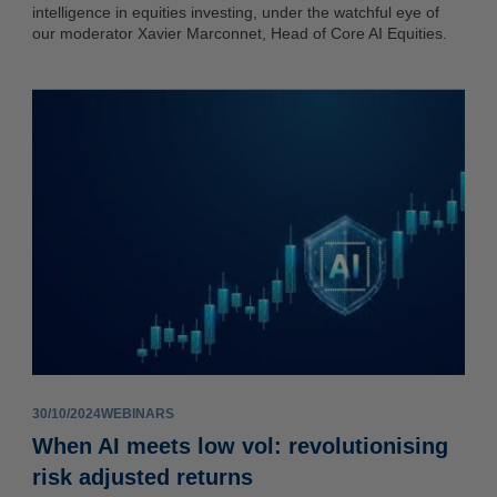
intelligence in equities investing, under the watchful eye of
our moderator Xavier Marconnet, Head of Core AI Equities.
30/10/2024
WEBINARS
When AI meets low vol: revolutionising
risk adjusted returns